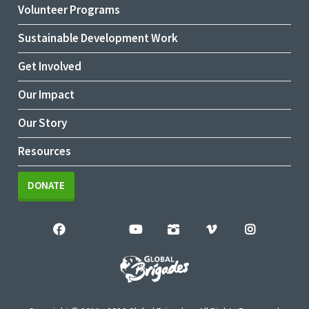
Volunteer Programs
Sustainable Development Work
Get Involved
Our Impact
Our Story
Resources
DONATE