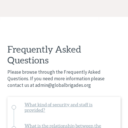
Frequently Asked
Questions
Please browse through the Frequently Asked
Questions. If you need more information please
contact us at
admin@globalbrigades.org
What kind of security and staff is
provided?
What is the relationship between the