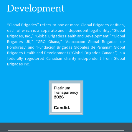
Development
“Global Brigades” refers to one or more Global Brigades entities,
each of which is a separate and independent legal entity; “Global
Brigades, Inc.,” “Global Brigades Health and Development,” “Global
Brigades UK,” “GBO Ghana,” “Asociacion Global Brigadas de
Honduras,” and “Fundacion Brigadas Globales de Panama”. Global
Brigades Health and Development (“Global Brigades Canada”) is a
federally registered Canadian charity independent from Global
Brigades Inc.