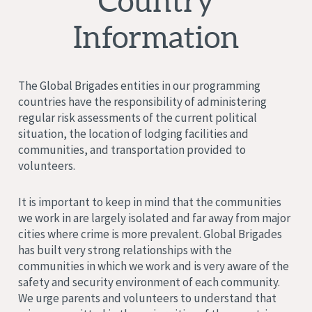
Country
Information
The Global Brigades entities in our programming
countries have the responsibility of administering
regular risk assessments of the current political
situation, the location of lodging facilities and
communities, and transportation provided to
volunteers.
It is important to keep in mind that the communities
we work in are largely isolated and far away from major
cities where crime is more prevalent. Global Brigades
has built very strong relationships with the
communities in which we work and is very aware of the
safety and security environment of each community.
We urge parents and volunteers to understand that