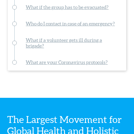
What if the group has to be evacuated?
Who do I contact in case of an emergency?
What if a volunteer gets ill during a
brigade?
What are your Coronavirus protocols?
The Largest Movement for
Global Health
and Holistic