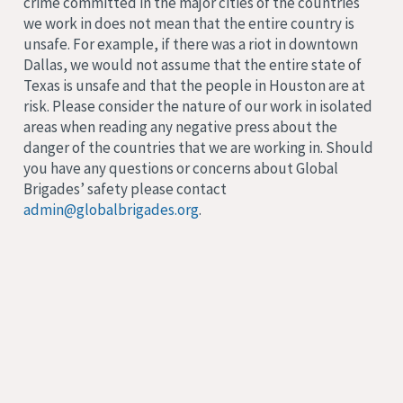
crime committed in the major cities of the countries
we work in does not mean that the entire country is
unsafe. For example, if there was a riot in downtown
Dallas, we would not assume that the entire state of
Texas is unsafe and that the people in Houston are at
risk. Please consider the nature of our work in isolated
areas when reading any negative press about the
danger of the countries that we are working in. Should
you have any questions or concerns about Global
Brigades’ safety please contact
admin@globalbrigades.org
.