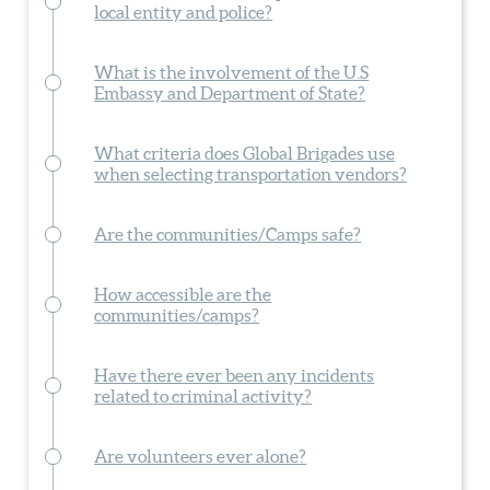
local entity and police?
What is the involvement of the U.S
Embassy and Department of State?
What criteria does Global Brigades use
when selecting transportation vendors?
Are the communities/Camps safe?
How accessible are the
communities/camps?
Have there ever been any incidents
related to criminal activity?
Are volunteers ever alone?