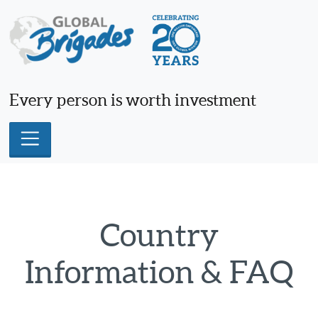
Skip
to
content
Every person is worth investment
Country
Information & FAQ