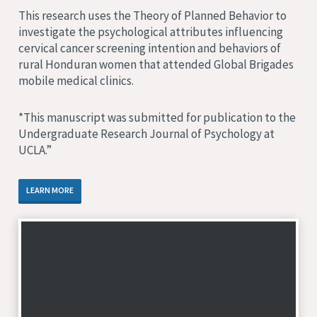
This research uses the Theory of Planned Behavior to
investigate the psychological attributes influencing
cervical cancer screening intention and behaviors of
rural Honduran women that attended Global Brigades
mobile medical clinics.
*This manuscript was submitted for publication to the
Undergraduate Research Journal of Psychology at
UCLA.”
LEARN MORE