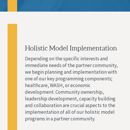
Holistic Model Implementation
Depending on the specific interests and
immediate needs of the partner community,
we begin planning and implementation with
one of our key programming components;
healthcare, WASH, or economic
development. Community ownership,
leadership development, capacity building
and collaboration are crucial aspects to the
implementation of all of our holistic model
programs in a partner community.