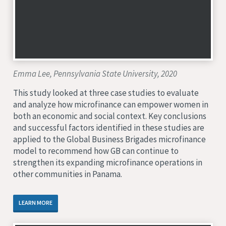
Emma Lee, Pennsylvania State University, 2020
This study looked at three case studies to evaluate
and analyze how microfinance can empower women in
both an economic and social context. Key conclusions
and successful factors identified in these studies are
applied to the Global Business Brigades microfinance
model to recommend how GB can continue to
strengthen its expanding microfinance operations in
other communities in Panama.
LEARN MORE