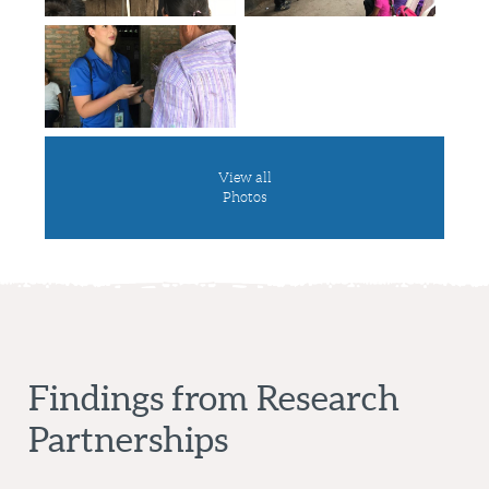
View all
Photos
Findings from Research
Partnerships