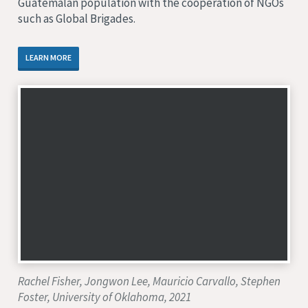
Guatemalan population with the cooperation of NGOs
such as Global Brigades.
LEARN MORE
Rachel Fisher, Jongwon Lee, Mauricio Carvallo, Stephen
Foster, University of Oklahoma, 2021