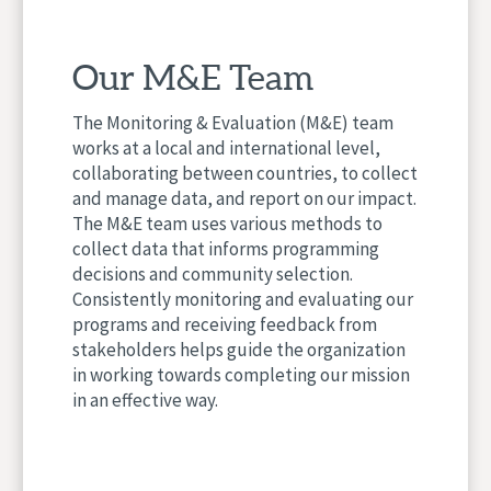
Our M&E Team
The Monitoring & Evaluation (M&E) team
works at a local and international level,
collaborating between countries, to collect
and manage data, and report on our impact.
The M&E team uses various methods to
collect data that informs programming
decisions and community selection.
Consistently monitoring and evaluating our
programs and receiving feedback from
stakeholders helps guide the organization
in working towards completing our mission
in an effective way.