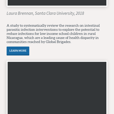
Laura Brennan, Santa Clara University, 2018
A study to systematically review the research on intestinal
parasitic infection interventions to explore the potential to
reduce infections for low income school children in rural
Nicaragua, which are a leading cause of health disparity in
communities reached by Global Brigades.
LEARN MORE