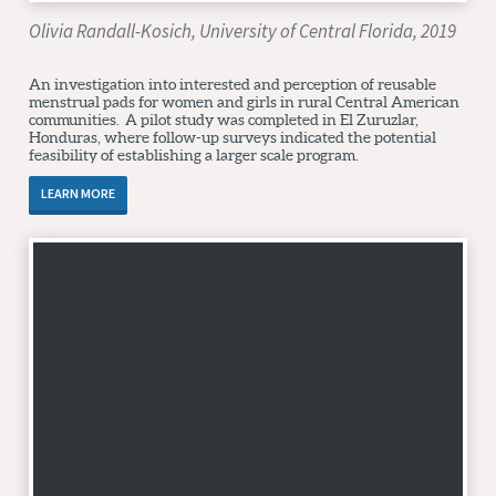
Olivia Randall-Kosich, University of Central Florida, 2019
An investigation into interested and perception of reusable
menstrual pads for women and girls in rural Central American
communities. A pilot study was completed in El Zuruzlar,
Honduras, where follow-up surveys indicated the potential
feasibility of establishing a larger scale program.
LEARN MORE