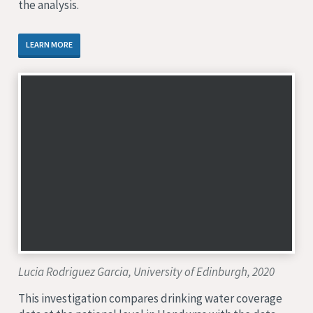
the analysis.
LEARN MORE
Lucia Rodriguez Garcia, University of Edinburgh, 2020
This investigation compares drinking water coverage