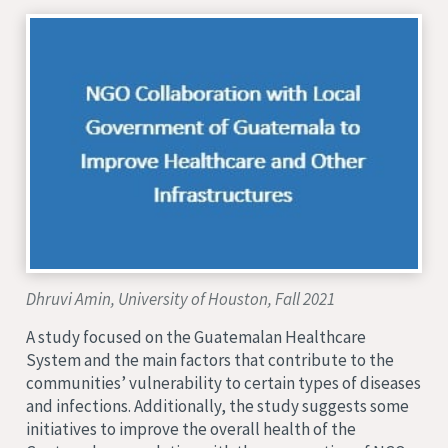
Dhruvi Amin, University of Houston, Fall 2021
A study focused on the Guatemalan Healthcare
System and the main factors that contribute to the
communities’ vulnerability to certain types of diseases
and infections. Additionally, the study suggests some
initiatives to improve the overall health of the