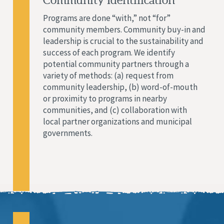
Community Identification
Programs are done “with,” not “for”
community members. Community buy-in and
leadership is crucial to the sustainability and
success of each program. We identify
potential community partners through a
variety of methods: (a) request from
community leadership, (b) word-of-mouth
or proximity to programs in nearby
communities, and (c) collaboration with
local partner organizations and municipal
governments.