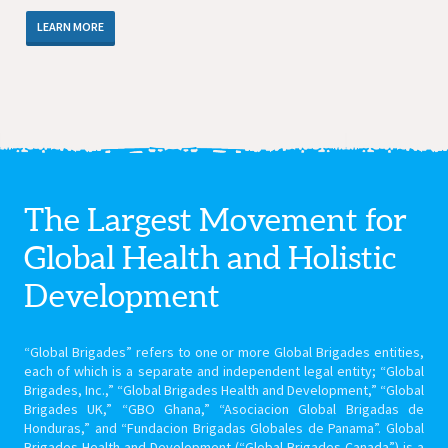
LEARN MORE
The Largest Movement for
Global Health
and Holistic
Development
“Global Brigades” refers to one or more Global Brigades entities,
each of which is a separate and independent legal entity; “Global
Brigades, Inc.,” “Global Brigades Health and Development,” “Global
Brigades UK,” “GBO Ghana,” “Asociacion Global Brigadas de
Honduras,” and “Fundacion Brigadas Globales de Panama”. Global
Brigades Health and Development (“Global Brigades Canada”) is a