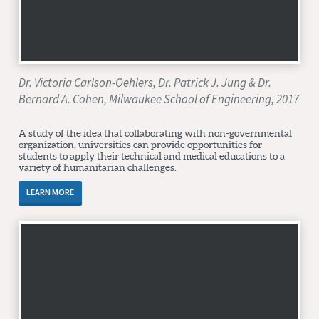
Dr. Victoria Carlson-Oehlers, Dr. Patrick J. Jung & Dr.
Bernard A. Cohen, Milwaukee School of Engineering, 2017
A study of the idea that collaborating with non-governmental
organization, universities can provide opportunities for
students to apply their technical and medical educations to a
variety of humanitarian challenges.
LEARN MORE