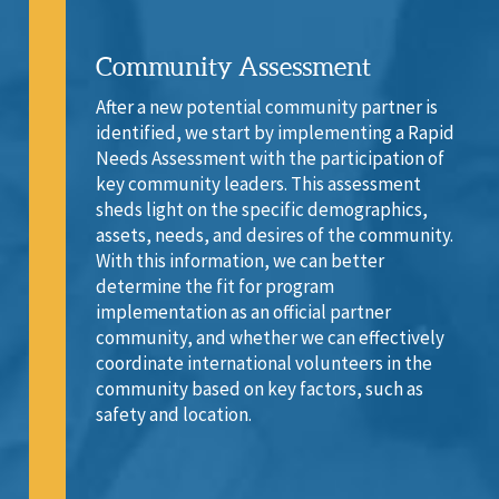
Community Assessment
After a new potential community partner is
identified, we start by implementing a Rapid
Needs Assessment with the participation of
key community leaders. This assessment
sheds light on the specific demographics,
assets, needs, and desires of the community.
With this information, we can better
determine the fit for program
implementation as an official partner
community, and whether we can effectively
coordinate international volunteers in the
community based on key factors, such as
safety and location.