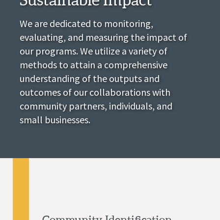
We are dedicated to monitoring,
evaluating, and measuring the impact of
our programs. We utilize a variety of
methods to attain a comprehensive
understanding of the outputs and
outcomes of our collaborations with
community partners, individuals, and
small businesses.