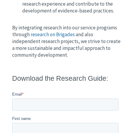
research experience and contribute to the
development of evidence-based practices.
By integrating research into our service programs
through
research on Brigades
and also
independent research projects, we strive to create
a more sustainable and impactful approach to
community development.