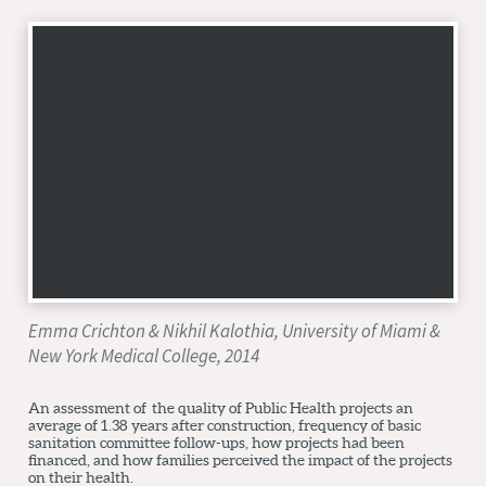
Emma Crichton & Nikhil Kalothia, University of Miami &
New York Medical College, 2014
An assessment of the quality of Public Health projects an
average of 1.38 years after construction, frequency of basic
sanitation committee follow-ups, how projects had been
financed, and how families perceived the impact of the projects
on their health.