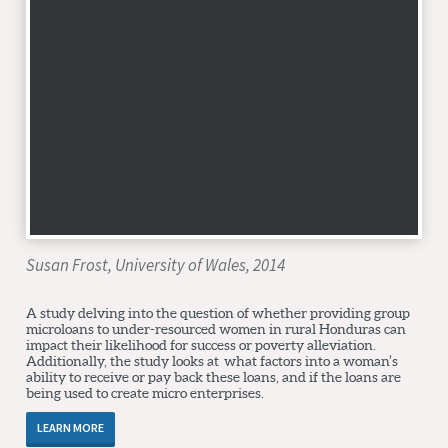
Susan Frost, University of Wales, 2014
A study delving into the question of whether providing group
microloans to under-resourced women in rural Honduras can
impact their likelihood for success or poverty alleviation.
Additionally, the study looks at what factors into a woman’s
ability to receive or pay back these loans, and if the loans are
being used to create micro enterprises.
LEARN MORE