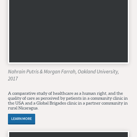
Nahrain Putris & Morgan Farrah, Oakland University,
2017
A comparative study of healthcare as a human right, and the
quality of care as perceived by patients in a community clinic in
the USA and a Global Brigades clinic in a partner community in
rural Nicaragua.
LEARN MORE