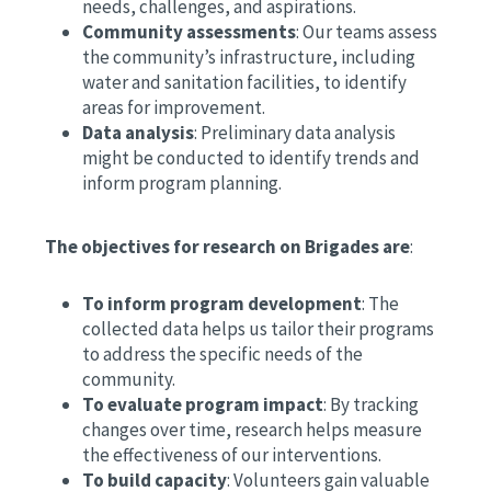
needs, challenges, and aspirations.
Community assessments
: Our teams assess
the community’s infrastructure, including
water and sanitation facilities, to identify
areas for improvement.
Data analysis
: Preliminary data analysis
might be conducted to identify trends and
inform program planning.
The objectives for research on Brigades are
:
To inform program development
: The
collected data helps us tailor their programs
to address the specific needs of the
community.
To evaluate program impact
: By tracking
changes over time, research helps measure
the effectiveness of our interventions.
To build capacity
: Volunteers gain valuable