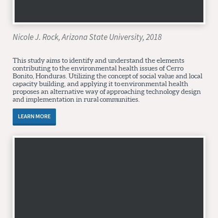
Nicole J. Rock, Arizona State University, 2018
This study aims to identify and understand the elements
contributing to the environmental health issues of Cerro
Bonito, Honduras. Utilizing the concept of social value and local
capacity building, and applying it to environmental health
proposes an alternative way of approaching technology design
and implementation in rural communities.
LEARN MORE