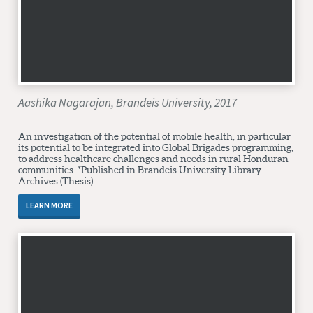
Aashika Nagarajan, Brandeis University, 2017
An investigation of the potential of mobile health, in particular
its potential to be integrated into Global Brigades programming,
to address healthcare challenges and needs in rural Honduran
communities. *Published in Brandeis University Library
Archives (Thesis)
LEARN MORE