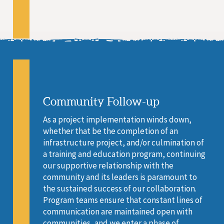
Community Follow-up
As a project implementation winds down,
whether that be the completion of an
infrastructure project, and/or culmination of
a training and education program, continuing
our supportive relationship with the
community and its leaders is paramount to
the sustained success of our collaboration.
Program teams ensure that constant lines of
communication are maintained open with
communities, and we enter a phase of