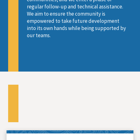
regular follow-up and technical assistance.
We aim to ensure the community is
empowered to take future development
into its own hands while being supported by
our teams.