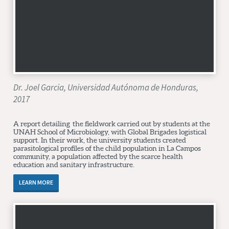
Dr. Joel Garcia, Universidad Autónoma de Honduras,
2017
A report detailing the fieldwork carried out by students at the
UNAH School of Microbiology, with Global Brigades logistical
support. In their work, the university students created
parasitological profiles of the child population in La Campos
community, a population affected by the scarce health
education and sanitary infrastructure.
LEARN MORE