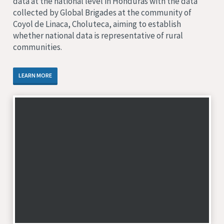
data at the national level in Honduras with the data
collected by Global Brigades at the community of
Coyol de Linaca, Choluteca, aiming to establish
whether national data is representative of rural
communities.
LEARN MORE