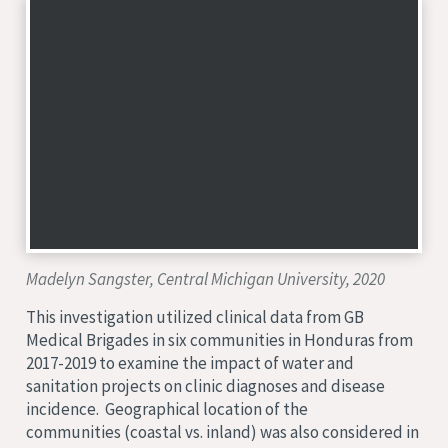
Madelyn Sangster, Central Michigan University, 2020
This investigation utilized clinical data from GB
Medical Brigades in six communities in Honduras from
2017-2019 to examine the impact of water and
sanitation projects on clinic diagnoses and disease
incidence. Geographical location of the
communities (coastal vs. inland) was also considered in