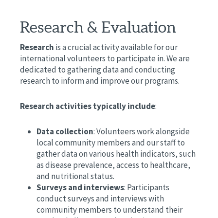
Research & Evaluation
Research
is a crucial activity available for our
international volunteers to participate in. We are
dedicated to gathering data and conducting
research to inform and improve our programs.
Research activities typically include
:
Data collection
: Volunteers work alongside
local community members and our staff to
gather data on various health indicators, such
as disease prevalence, access to healthcare,
and nutritional status.
Surveys and interviews
: Participants
conduct surveys and interviews with
community members to understand their