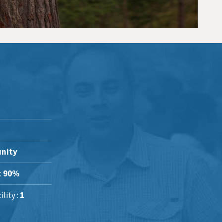
nity
:
90%
lity :
1