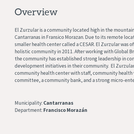
Overview
El Zurzular is a community located high in the mountain
Cantarranas in Fransico Morazan. Due to its remote locat
smaller health center called a CESAR. El Zurzular was off
holistic community in 2011. After working with Global Br
the community has established strong leadership in co
development initiatives in their community. El Zurzula
community health center with staff, community health w
committee, a community bank, and a strong micro-ente
Municipality:
Cantarranas
Department:
Francisco Morazán