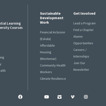
Sustainable
Get Involved
Development
Work
ntial Learning
Lead a Program
versity Courses
Find a Chapter
Financial Inclusion
Alumni
s
(Eskala)
Opportunities
Affordable
Careers /
Housing
Internships
ing
(Montemar)
Join Our
y
Community Health
Newsletter
ealth
Workers
Climate Resilience