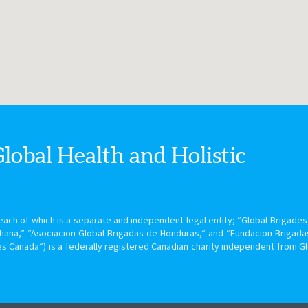
Global Health
and Holistic
ach of which is a separate and independent legal entity; “Global Brigades, 
hana,” “Asociacion Global Brigadas de Honduras,” and “Fundacion Brigada
s Canada”) is a federally registered Canadian charity independent from G