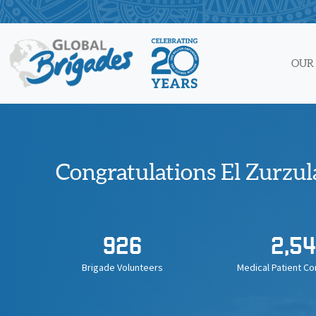
Skip
to
content
OUR
Congratulations El Zurzul
926
2,54
Brigade Volunteers
Medical Patient Co