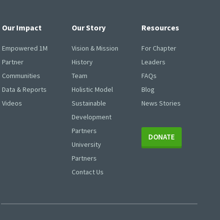
Our Impact
Our Story
Resources
Empowered 1M
Vision & Mission
For Chapter
Partner
History
Leaders
Communities
Team
FAQs
Data & Reports
Holistic Model
Blog
Videos
Sustainable
News Stories
Development
Partners
DONATE
University
Partners
Contact Us