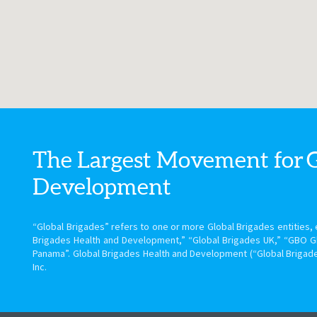
The Largest Movement for
Development
“Global Brigades” refers to one or more Global Brigades entities, e
Brigades Health and Development,” “Global Brigades UK,” “GBO G
Panama”. Global Brigades Health and Development (“Global Brigade
Inc.