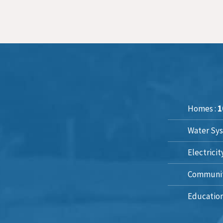
Homes :
1
Water Sys
Electricit
Communit
Education