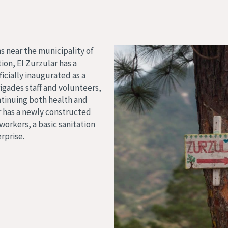
s near the municipality of
ion, El Zurzular has a
icially inaugurated as a
igades staff and volunteers,
ntinuing both health and
r has a newly constructed
orkers, a basic sanitation
rprise.