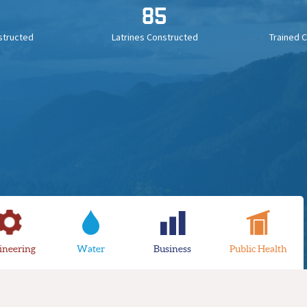
85
structed
Latrines Constructed
Trained 
ineering
Water
Business
Public Health