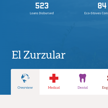
523
84
Loans Disbursed
Eco-Stoves Con
El Zurzular
Overview
Medical
Dental
Eng