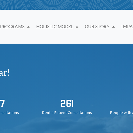
 PROGRAMS
HOLISTIC MODEL
OUR STORY
IMP
ar!
7
261
nsultations
Dental Patient Consultations
People with 