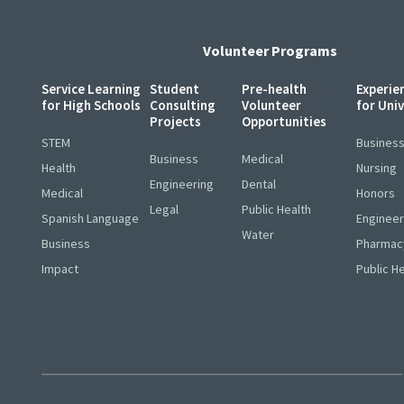
Volunteer Programs
Service Learning
Student
Pre-health
Experie
for High Schools
Consulting
Volunteer
for Uni
Projects
Opportunities
STEM
Busines
Business
Medical
Health
Nursing
Engineering
Dental
Medical
Honors
Legal
Public Health
Spanish Language
Engineer
Water
Business
Pharmac
Impact
Public H