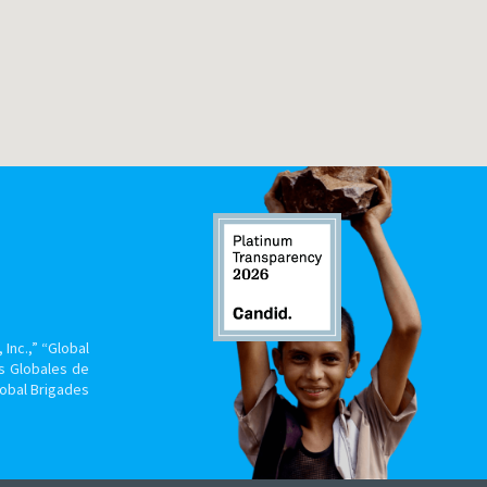
Inc.,” “Global
s Globales de
lobal Brigades