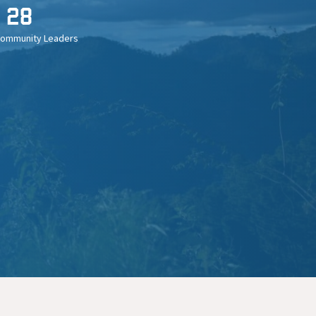
28
Community Leaders