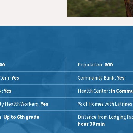
00
Population :
600
tem :
Yes
Community Bank :
Yes
y :
Yes
Health Center :
In Commu
y Health Workers :
Yes
% of Homes with Latrines 
 :
Up to 6th grade
Distance from Lodging Faci
hour 30 min