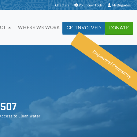
Chapters
Volunteer Tools
MyBrigades
ACT
WHERE WE WORK
GET INVOLVED
DONATE
Empowered Community
507
Access to Clean Water