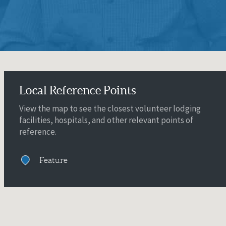
Local Reference Points
View the map to see the closest volunteer lodging
facilities, hospitals, and other relevant points of
reference.
Feature