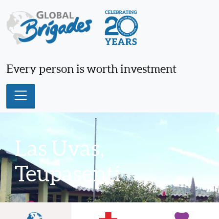
Skip
to
content
Every person is worth investment
Las Uvas,
Teupasenti