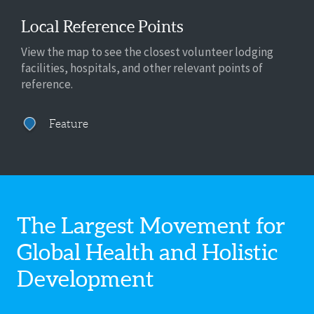
Local Reference Points
View the map to see the closest volunteer lodging
facilities, hospitals, and other relevant points of
reference.
Feature
The Largest Movement for
Global Health
and Holistic
Development