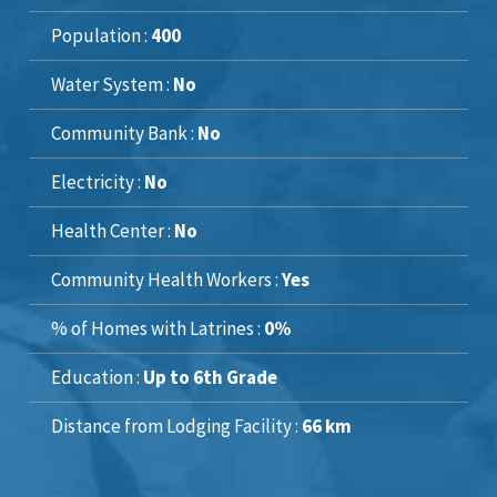
Population :
400
Water System :
No
Community Bank :
No
Electricity :
No
Health Center :
No
Community Health Workers :
Yes
% of Homes with Latrines :
0%
Education :
Up to 6th Grade
Distance from Lodging Facility :
66 km