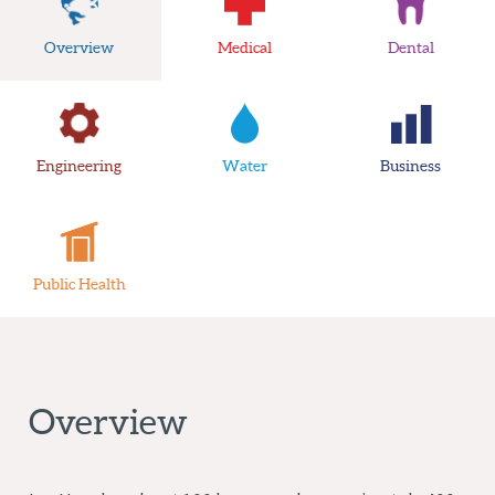
Overview
Medical
Dental
Engineering
Water
Business
Public Health
Overview