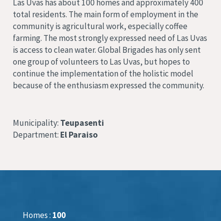
Las Uvas has about 100 homes and approximately 400
total residents. The main form of employment in the
community is agricultural work, especially coffee
farming. The most strongly expressed need of Las Uvas
is access to clean water. Global Brigades has only sent
one group of volunteers to Las Uvas, but hopes to
continue the implementation of the holistic model
because of the enthusiasm expressed the community.
Municipality:
Teupasenti
Department:
El Paraiso
Homes :
100