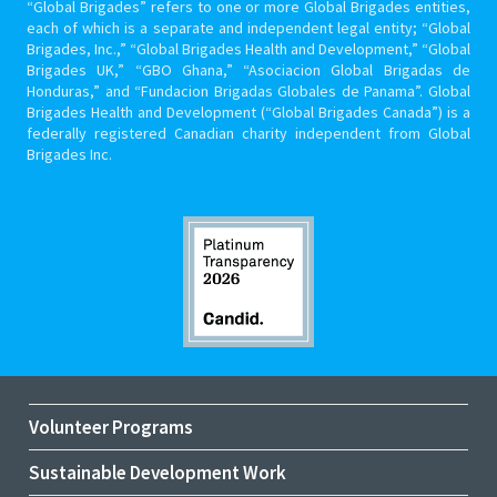
“Global Brigades” refers to one or more Global Brigades entities,
each of which is a separate and independent legal entity; “Global
Brigades, Inc.,” “Global Brigades Health and Development,” “Global
Brigades UK,” “GBO Ghana,” “Asociacion Global Brigadas de
Honduras,” and “Fundacion Brigadas Globales de Panama”. Global
Brigades Health and Development (“Global Brigades Canada”) is a
federally registered Canadian charity independent from Global
Brigades Inc.
Volunteer Programs
Sustainable Development Work