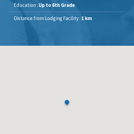
Education :
Up to 6th Grade
Distance from Lodging Facility :
1 km