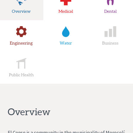
Overview
Medical
Dental
Engineering
Water
Business
Public Health
Overview
El Censo is a community in the municipality of Morocelí