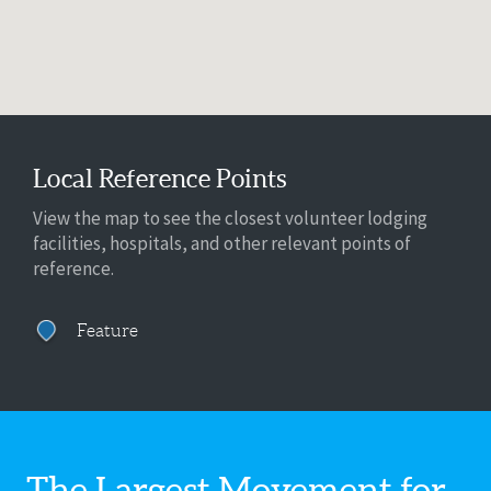
Local Reference Points
View the map to see the closest volunteer lodging
facilities, hospitals, and other relevant points of
reference.
Feature
The Largest Movement for