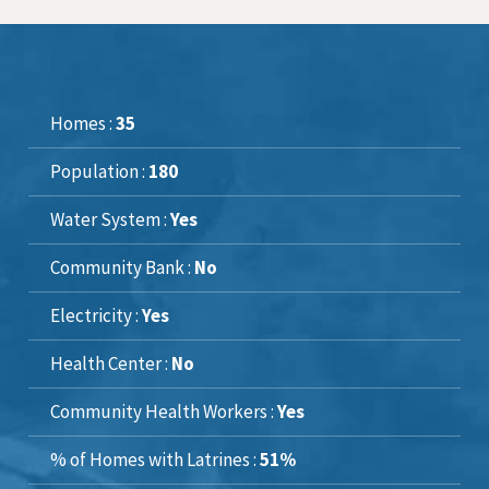
Homes :
35
Population :
180
Water System :
Yes
Community Bank :
No
Electricity :
Yes
Health Center :
No
Community Health Workers :
Yes
% of Homes with Latrines :
51%