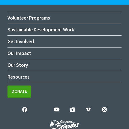
Volunteer Programs
Sustainable Development Work
Get Involved
Our Impact
Our Story
Resources
DONATE