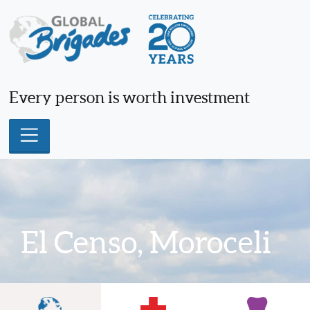
Skip
to
content
Every person is worth investment
El Censo, Moroceli