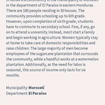
in the department of El Paraíso in eastern Honduras.
There are 180 people residing in 30 houses. The
community provides schooling up to 6th grade.
However, upon completion of sixth grade, students
have to commute to secondary school. Few, if any, go
on to attend a university. Instead, most start a family
and begin working in agriculture. Women typically stay
at home to take care of domestic responsibilities and
raise children. The large majority of men become
employees of the sugarcane plantation that surrounds
the community, while a handful works at a watermelon
plantation. Additionally, as the need for labor is
seasonal, this source of income only lasts for six
months.
Municipality:
Morocelí
Department:
El Paraíso