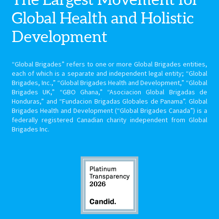
Global Health
and Holistic
Development
“Global Brigades” refers to one or more Global Brigades entities,
each of which is a separate and independent legal entity; “Global
Brigades, Inc.,” “Global Brigades Health and Development,” “Global
Brigades UK,” “GBO Ghana,” “Asociacion Global Brigadas de
Honduras,” and “Fundacion Brigadas Globales de Panama”. Global
Brigades Health and Development (“Global Brigades Canada”) is a
federally registered Canadian charity independent from Global
Brigades Inc.