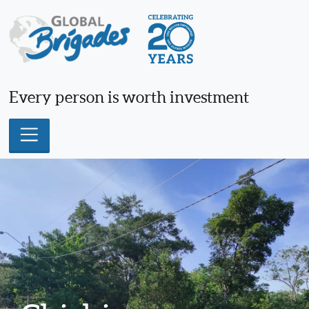
Skip
to
content
Every person is worth investment