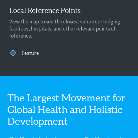
Local Reference Points
View the map to see the closest volunteer lodging
facilities, hospitals, and other relevant points of
reference.
Feature
The Largest Movement for
Global Health
and Holistic
Development