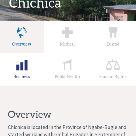
Chichica
Overview
Medical
Dental
Business
Public Health
Human Rights
Overview
Chichica is located in the Province of Ngabe-Bugle and
started working with Global Brigades in September of