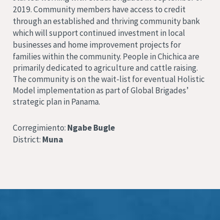
2019. Community members have access to credit
through an established and thriving community bank
which will support continued investment in local
businesses and home improvement projects for
families within the community.
People in Chichica are
primarily dedicated to agriculture and cattle raising.
The community is on the wait-list for eventual Holistic
Model implementation as part of Global Brigades’
strategic plan in Panama.
Corregimiento:
Ngabe Bugle
District:
Muna