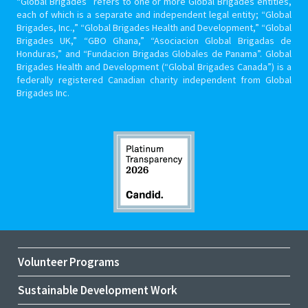
“Global Brigades” refers to one or more Global Brigades entities,
each of which is a separate and independent legal entity; “Global
Brigades, Inc.,” “Global Brigades Health and Development,” “Global
Brigades UK,” “GBO Ghana,” “Asociacion Global Brigadas de
Honduras,” and “Fundacion Brigadas Globales de Panama”. Global
Brigades Health and Development (“Global Brigades Canada”) is a
federally registered Canadian charity independent from Global
Brigades Inc.
Volunteer Programs
Sustainable Development Work