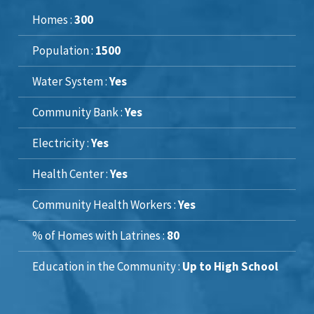
Homes :
300
Population :
1500
Water System :
Yes
Community Bank :
Yes
Electricity :
Yes
Health Center :
Yes
Community Health Workers :
Yes
% of Homes with Latrines :
80
Education in the Community :
Up to High School