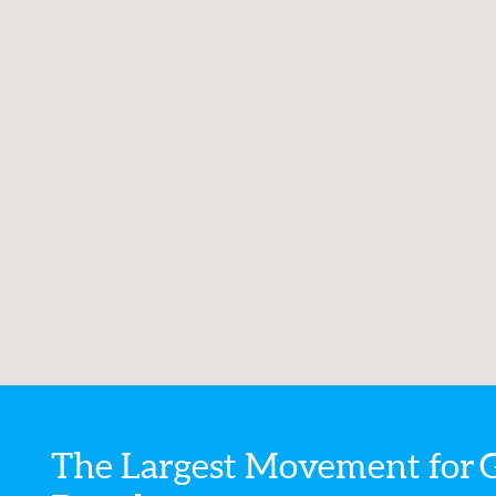
The Largest Movement for