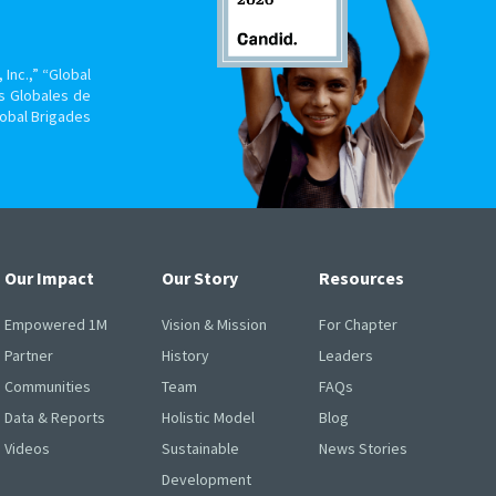
Inc.,” “Global
s Globales de
lobal Brigades
Our Impact
Our Story
Resources
Empowered 1M
Vision & Mission
For Chapter
Partner
History
Leaders
Communities
Team
FAQs
Data & Reports
Holistic Model
Blog
Videos
Sustainable
News Stories
Development