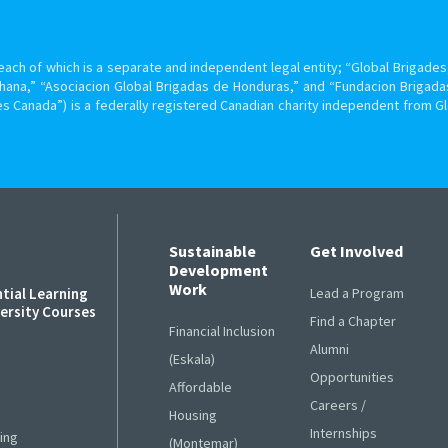
ach of which is a separate and independent legal entity; “Global Brigades, 
hana,” “Asociacion Global Brigadas de Honduras,” and “Fundacion Brigada
s Canada”) is a federally registered Canadian charity independent from G
Sustainable
Get Involved
Development
Work
ntial Learning
Lead a Program
versity Courses
Find a Chapter
Financial Inclusion
Alumni
s
(Eskala)
Opportunities
Affordable
Careers /
Housing
Internships
ing
(Montemar)