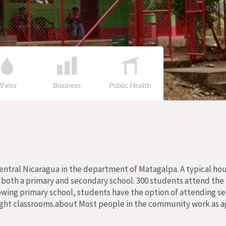
Water
Business
Public Health
 central Nicaragua in the department of Matagalpa. A typical h
s both a primary and secondary school. 300 students attend the
owing primary school, students have the option of attending se
ght classrooms.about Most people in the community work as ag