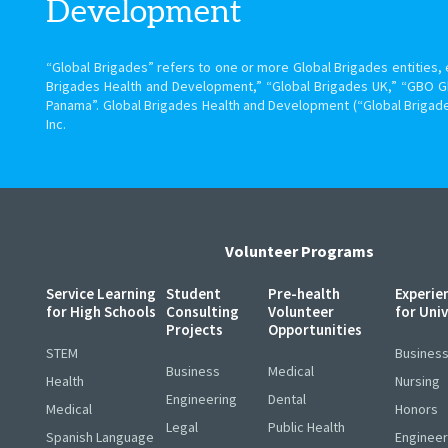
Development
“Global Brigades” refers to one or more Global Brigades entities, e
Brigades Health and Development,” “Global Brigades UK,” “GBO G
Panama”. Global Brigades Health and Development (“Global Brigade
Inc.
Volunteer Programs
Service Learning
Student
Pre-health
Experie
for High Schools
Consulting
Volunteer
for Uni
Projects
Opportunities
STEM
Busines
Business
Medical
Health
Nursing
Engineering
Dental
Medical
Honors
Legal
Public Health
Spanish Language
Engineer