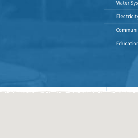
Water Sys
Electricit
Communit
Education