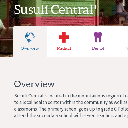
Susulí Central*
Overview
Medical
Dental
Overview
Susulí Central is located in the mountainous region of
to a local health center within the community as well a
classrooms. The primary school goes up to grade 6. Foll
attend the secondary school with seven teachers and ei