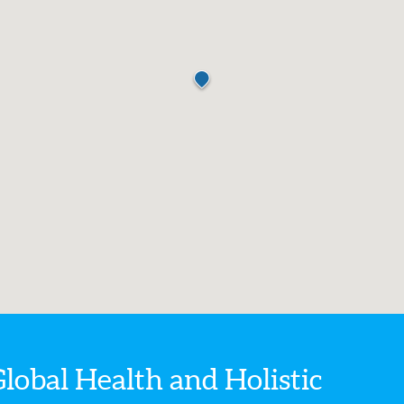
Global Health
and Holistic