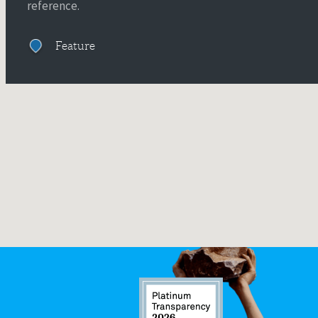
reference.
Feature