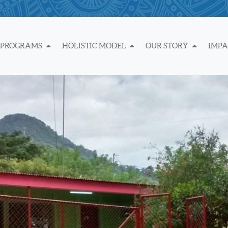
 PROGRAMS
HOLISTIC MODEL
OUR STORY
IMP