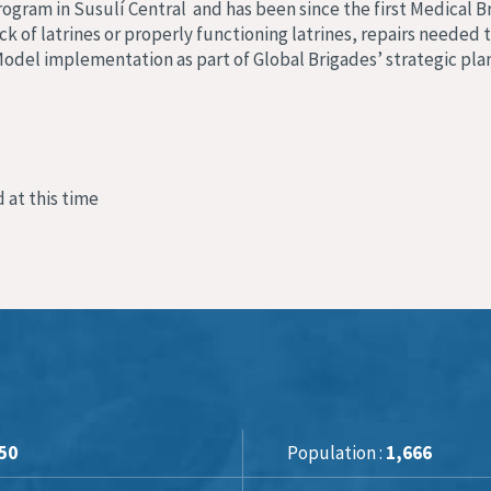
rogram in Susulí Central and has been since the first Medical B
k of latrines or properly functioning latrines, repairs needed 
c Model implementation as part of Global Brigades’ strategic pla
 at this time
50
Population :
1,666