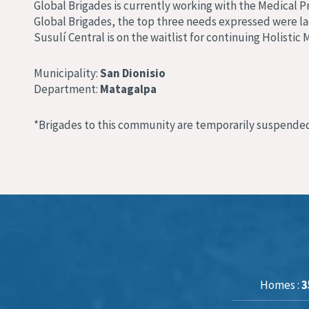
Global Brigades is currently working with the Medical P
Global Brigades, the top three needs expressed were lac
Susulí Central is on the waitlist for continuing Holisti
Municipality:
San Dionisio
Department:
Matagalpa
*Brigades to this community are temporarily suspended
Homes :
3