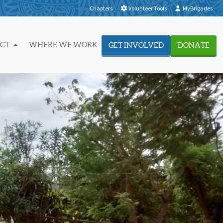
Chapters
Volunteer Tools
MyBrigades
ACT
WHERE WE WORK
GET INVOLVED
DONATE