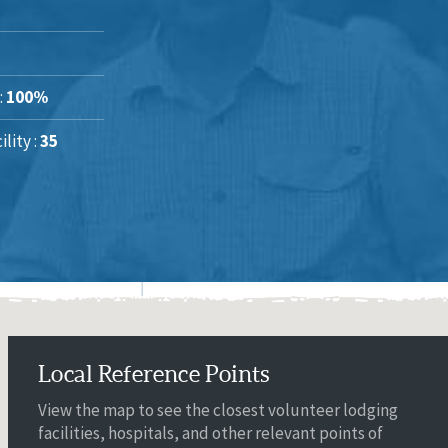
:
100%
lity :
35
Local Reference Points
View the map to see the closest volunteer lodging
facilities, hospitals, and other relevant points of