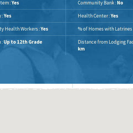
tem :
Yes
Community Bank :
No
y :
Yes
Health Center :
Yes
y Health Workers :
Yes
% of Homes with Latrines 
 :
Up to 12th Grade
Distance from Lodging Faci
km