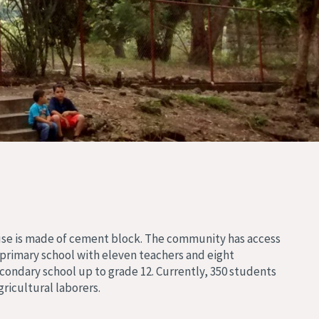
ouse is made of cement block. The community has access
 primary school with eleven teachers and eight
condary school up to grade 12. Currently, 350 students
ricultural laborers.