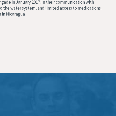
rigade in January 2017. In their communication with
to the water system, and limited access to medications.
n in Nicaragua.