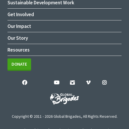
Sustainable Development Work
Get Involved
Our Impact
Our Story
Resources
DONATE
Copyright © 2011 - 2026 Global Brigades, All Rights Reserved.