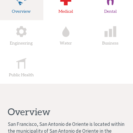
Overview
Medical
Dental
Engineering
Water
Business
Public Health
Overview
San Francisco, San Antonio de Oriente is located within
the municipality of San Antonio de Oriente in the