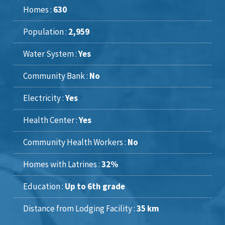
Homes :
630
Population :
2,959
Water System :
Yes
Community Bank :
No
Electricity :
Yes
Health Center :
Yes
Community Health Workers :
No
Homes with Latrines :
32%
Education :
Up to 6th grade
Distance from Lodging Facility :
35 km