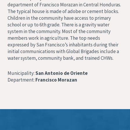
department of Francisco Morazan in Central Honduras.
The typical house is made of adobe or cement blocks.
Children in the community have access to primary
school or up to 6th grade. There is a gravity water
system in the community. Most of the community
members work in agriculture. The top needs
expressed by San Francisco’s inhabitants during their
initial communications with Global Brigades include a
water system, community bank, and trained CHWs.
Municipality:
San Antonio de Oriente
Department:
Francisco Morazan