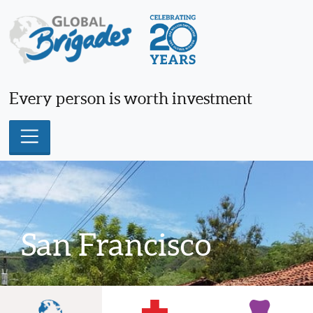
Skip
to
content
Every person is worth investment
San Francisco