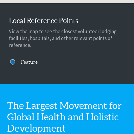
Local Reference Points
View the map to see the closest volunteer lodging
facilities, hospitals, and other relevant points of
reference.
Feature
The Largest Movement for
Global Health
and Holistic
Development