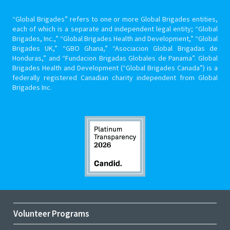
“Global Brigades” refers to one or more Global Brigades entities,
each of which is a separate and independent legal entity; “Global
Brigades, Inc.,” “Global Brigades Health and Development,” “Global
Brigades UK,” “GBO Ghana,” “Asociacion Global Brigadas de
Honduras,” and “Fundacion Brigadas Globales de Panama”. Global
Brigades Health and Development (“Global Brigades Canada”) is a
federally registered Canadian charity independent from Global
Brigades Inc.
Volunteer Programs