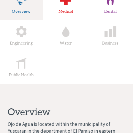
Overview
Medical
Dental
Engineering
Water
Business
Public Health
Overview
Ojo de Agua
is located within the municipality of
Yuscaran
in the department of
El Paraiso
in eastern