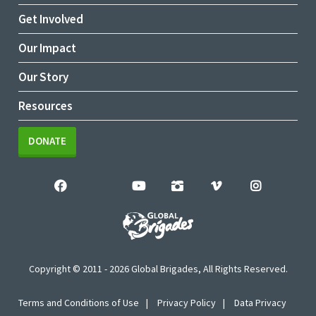
Get Involved
Our Impact
Our Story
Resources
DONATE
Copyright © 2011 - 2026 Global Brigades, All Rights Reserved.
Terms and Conditions of Use
Privacy Policy
Data Privacy