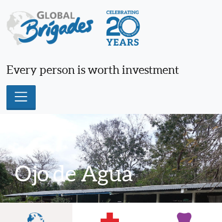
Skip
to
content
Every person is worth investment
Ojo de Agua