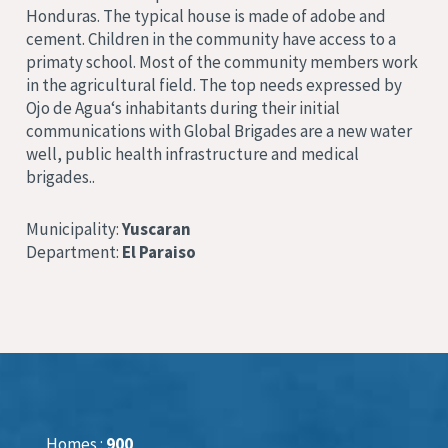
Honduras. The typical house is made of adobe and
cement
. Children in the community have access to a
primaty school
.
Most of the community members work
in the agricultural field
. The top needs expressed by
Ojo de Agua
‘s inhabitants during their initial
communications with Global Brigades are a new water
well, public health infrastructure and medical
brigades.
.
Municipality:
Yuscaran
Department:
El Paraiso
Homes :
900