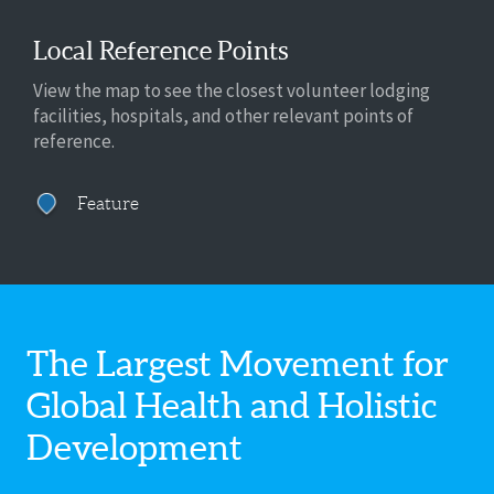
Local Reference Points
View the map to see the closest volunteer lodging
facilities, hospitals, and other relevant points of
reference.
Feature
The Largest Movement for
Global Health
and Holistic
Development