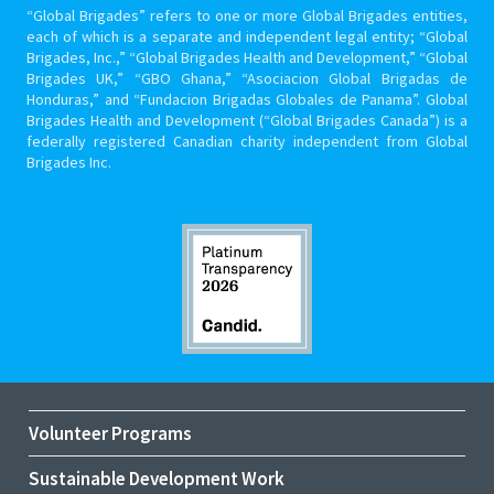
“Global Brigades” refers to one or more Global Brigades entities,
each of which is a separate and independent legal entity; “Global
Brigades, Inc.,” “Global Brigades Health and Development,” “Global
Brigades UK,” “GBO Ghana,” “Asociacion Global Brigadas de
Honduras,” and “Fundacion Brigadas Globales de Panama”. Global
Brigades Health and Development (“Global Brigades Canada”) is a
federally registered Canadian charity independent from Global
Brigades Inc.
Volunteer Programs
Sustainable Development Work