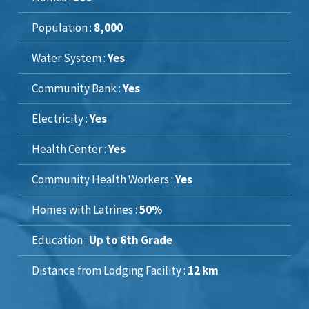
Population :
8,000
Water System :
Yes
Community Bank :
Yes
Electricity :
Yes
Health Center :
Yes
Community Health Workers :
Yes
Homes with Latrines :
50%
Education :
Up to 6th Grade
Distance from Lodging Facility :
12 km