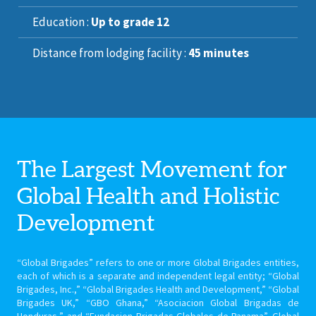
Education :
Up to grade 12
Distance from lodging facility :
45 minutes
The Largest Movement for
Global Health
and Holistic
Development
“Global Brigades” refers to one or more Global Brigades entities,
each of which is a separate and independent legal entity; “Global
Brigades, Inc.,” “Global Brigades Health and Development,” “Global
Brigades UK,” “GBO Ghana,” “Asociacion Global Brigadas de
Honduras,” and “Fundacion Brigadas Globales de Panama”. Global