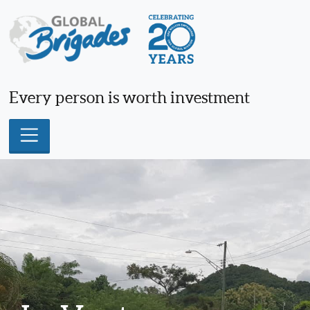
Skip
to
content
Every person is worth investment