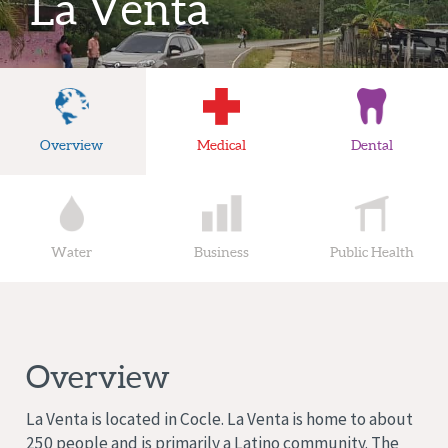
La Venta
Overview
Medical
Dental
Water
Business
Public Health
Overview
La Venta is located in Cocle. La Venta is home to about
250 people and is primarily a Latino community. The