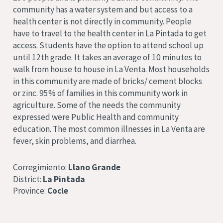
community has a water system and but access to a
health center is not directly in community. People
have to travel to the health center in La Pintada to get
access. Students have the option to attend school up
until 12th grade. It takes an average of 10 minutes to
walk from house to house in La Venta. Most households
in this community are made of bricks/ cement blocks
or zinc. 95% of families in this community work in
agriculture. Some of the needs the community
expressed were Public Health and community
education. The most common illnesses in La Venta are
fever, skin problems, and diarrhea.
Corregimiento:
Llano Grande
District:
La Pintada
Province:
Cocle