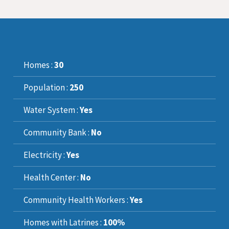
Homes :
30
Population :
250
Water System :
Yes
Community Bank :
No
Electricity :
Yes
Health Center :
No
Community Health Workers :
Yes
Homes with Latrines :
100%