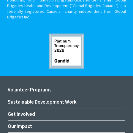
Brigades Health and Development (“Global Brigades Canada”) is a
federally registered Canadian charity independent from Global
Brigades Inc.
Volunteer Programs
Sustainable Development Work
Get Involved
Our Impact