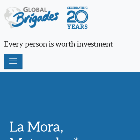
Skip
to
content
Every person is worth investment
La Mora,