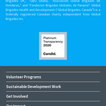
Brigades UK,” “GBO Ghana,” “Asociacion Global Brigadas de
Honduras,” and “Fundacion Brigadas Globales de Panama”. Global
Brigades Health and Development (“Global Brigades Canada”) is a
federally registered Canadian charity independent from Global
Brigades Inc.
Volunteer Programs
Sustainable Development Work
Get Involved
Our Impact