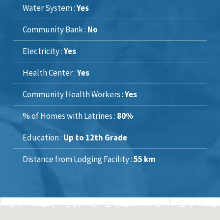
Water System :
Yes
Community Bank :
No
Electricity :
Yes
Health Center :
Yes
Community Health Workers :
Yes
% of Homes with Latrines :
80%
Education :
Up to 12th Grade
Distance from Lodging Facility :
55 km