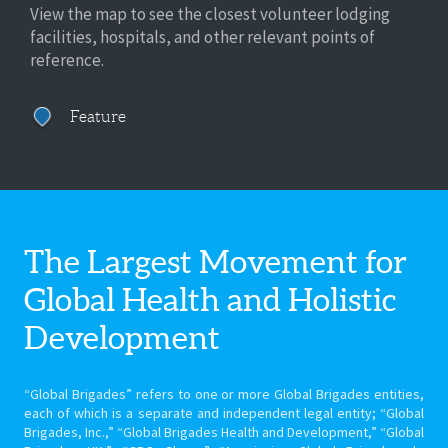
View the map to see the closest volunteer lodging
facilities, hospitals, and other relevant points of
reference.
Feature
The Largest Movement for
Global Health
and Holistic
Development
“Global Brigades” refers to one or more Global Brigades entities,
each of which is a separate and independent legal entity; “Global
Brigades, Inc.,” “Global Brigades Health and Development,” “Global