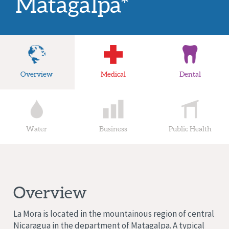
Matagalpa*
Overview
Medical
Dental
Water
Business
Public Health
Overview
La Mora is located in the mountainous region of central
Nicaragua in the department of Matagalpa. A typical