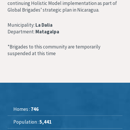
continuing Holistic Model implementation as part of
Global Brigades’ strategic plan in Nicaragua.
Municipality:
La Dalia
Department:
Matagalpa
*Brigades to this community are temporarily
suspended at this time
Homes :
746
Population :
5,441