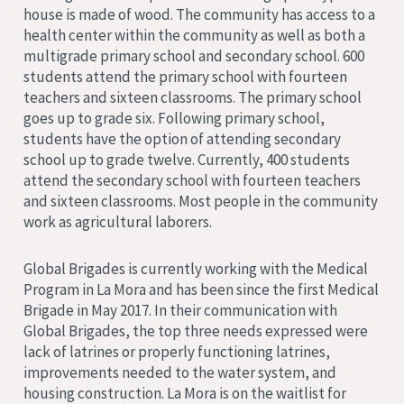
house is made of wood. The community has access to a
health center within the community as well as both a
multigrade primary school and secondary school. 600
students attend the primary school with fourteen
teachers and sixteen classrooms. The primary school
goes up to grade six. Following primary school,
students have the option of attending secondary
school up to grade twelve. Currently, 400 students
attend the secondary school with fourteen teachers
and sixteen classrooms. Most people in the community
work as agricultural laborers.
Global Brigades is currently working with the Medical
Program in La Mora and has been since the first Medical
Brigade in May 2017. In their communication with
Global Brigades, the top three needs expressed were
lack of latrines or properly functioning latrines,
improvements needed to the water system, and
housing construction. La Mora is on the waitlist for