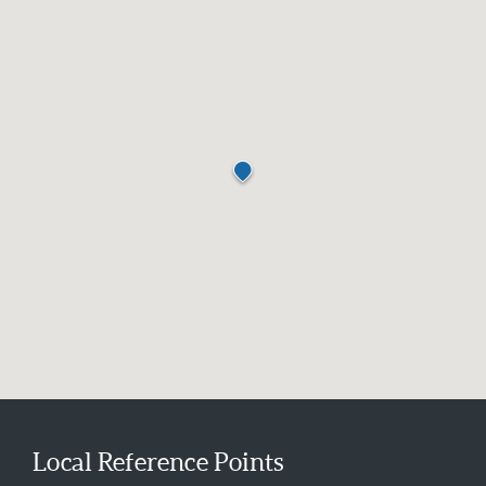
Local Reference Points