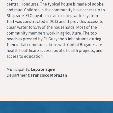
central
Honduras. The typical house is made of adobe
and mud.
Children in the community have access up to
6th grade. El Guayabo has an existing water system
that was constructed in 2013 and it provides access to
clean water to 95% of the households.
Most of the
community members work in agriculture.
The top
needs expressed by EL Guayabo’
s inhabitants during
their initial communications with Global Brigades are
health healthcare access, public health projects, and
access to education
.
Municipality:
Lepaterique
Department:
Francisco Morazan