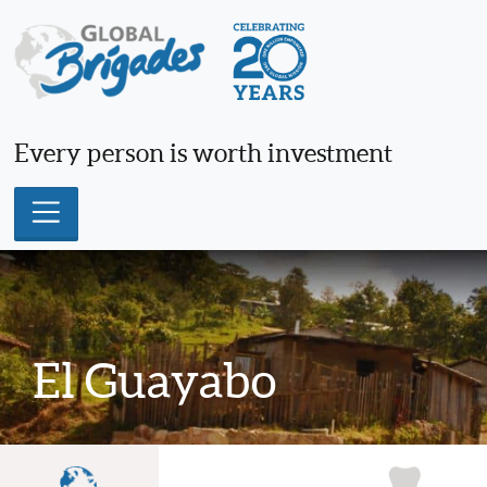
Skip
to
content
Every person is worth investment
El Guayabo