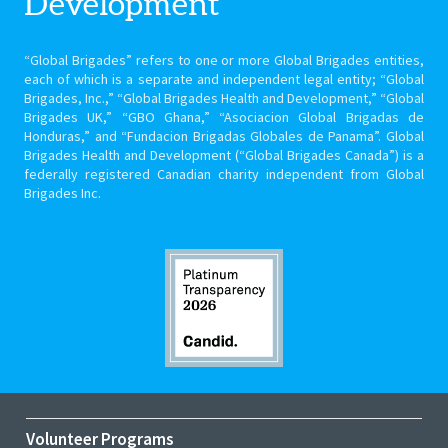
Development
“Global Brigades” refers to one or more Global Brigades entities,
each of which is a separate and independent legal entity; “Global
Brigades, Inc.,” “Global Brigades Health and Development,” “Global
Brigades UK,” “GBO Ghana,” “Asociacion Global Brigadas de
Honduras,” and “Fundacion Brigadas Globales de Panama”. Global
Brigades Health and Development (“Global Brigades Canada”) is a
federally registered Canadian charity independent from Global
Brigades Inc.
Volunteer Programs