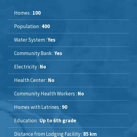
Homes :
100
Population :
400
Water System :
Yes
Community Bank :
Yes
Electricity :
No
Health Center :
No
Community Health Workers :
No
Homes with Latrines :
90
Education :
Up to 6th grade
Distance from Lodging Facility :
85 km