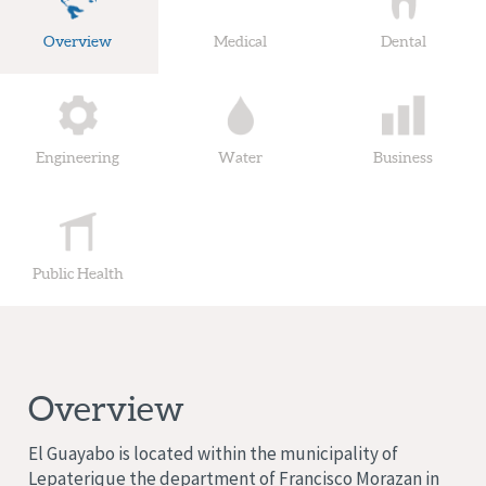
Overview
Medical
Dental
Engineering
Water
Business
Public Health
Overview
El Guayabo is located within the municipality of
Lepaterique
the department of Francisco Morazan
in