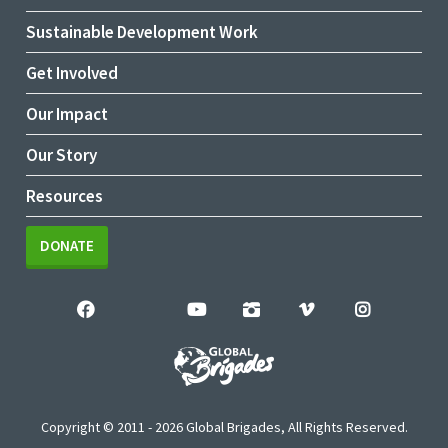
Sustainable Development Work
Get Involved
Our Impact
Our Story
Resources
DONATE
Copyright © 2011 - 2026 Global Brigades, All Rights Reserved.