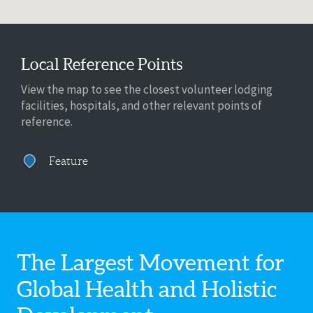
Local Reference Points
View the map to see the closest volunteer lodging
facilities, hospitals, and other relevant points of
reference.
Feature
The Largest Movement for
Global Health
and Holistic