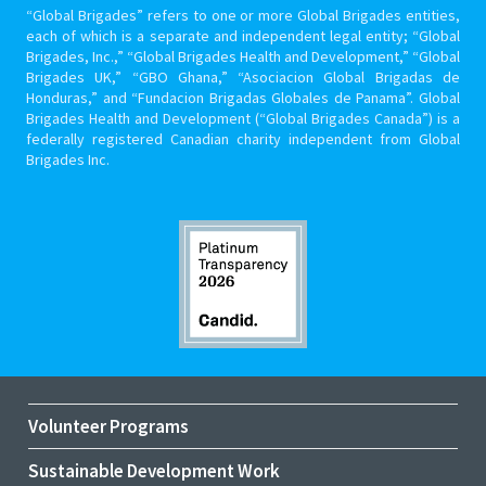
“Global Brigades” refers to one or more Global Brigades entities,
each of which is a separate and independent legal entity; “Global
Brigades, Inc.,” “Global Brigades Health and Development,” “Global
Brigades UK,” “GBO Ghana,” “Asociacion Global Brigadas de
Honduras,” and “Fundacion Brigadas Globales de Panama”. Global
Brigades Health and Development (“Global Brigades Canada”) is a
federally registered Canadian charity independent from Global
Brigades Inc.
Volunteer Programs
Sustainable Development Work