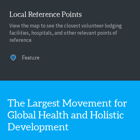
Local Reference Points
View the map to see the closest volunteer lodging
facilities, hospitals, and other relevant points of
reference.
Feature
The Largest Movement for
Global Health
and Holistic
Development