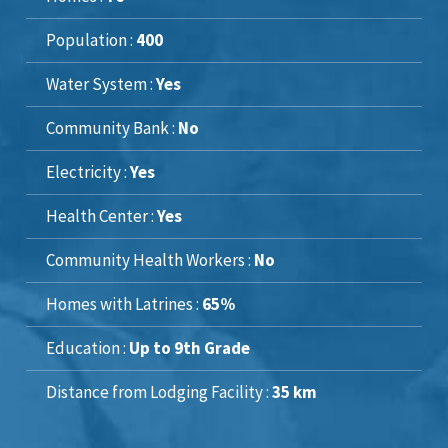
Population :
400
Water System :
Yes
Community Bank :
No
Electricity :
Yes
Health Center :
Yes
Community Health Workers :
No
Homes with Latrines :
65%
Education :
Up to 9th Grade
Distance from Lodging Facility :
35 km