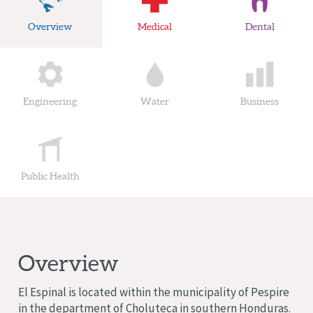
Overview
Medical
Dental
Engineering
Water
Business
Public Health
Overview
El Espinal is located within the municipality of Pespire
in the department of Choluteca in southern Honduras.