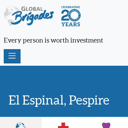
Skip
to
content
Every person is worth investment
El Espinal, Pespire