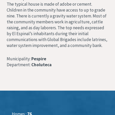
The typical house is made of adobe or cement.
Children in the community have access to up to grade
nine. There is currently a gravity water system. Most of
the community members work in agriculture, cattle
raising, and as day laborers. The top needs expressed
by El Espinal’s inhabitants during their initial
communications with Global Brigades include latrines,
water system improvement, and a community bank.
Municipality:
Pespire
Department:
Choluteca
Homes :
76