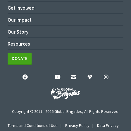
Get Involved
Our Impact
Our Story
Resources
DONATE
Copyright © 2011 - 2026 Global Brigades, All Rights Reserved.
Terms and Conditions of Use
Privacy Policy
Data Privacy