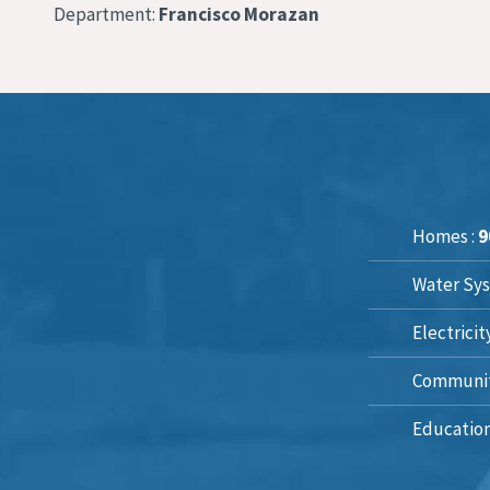
Department:
Francisco Morazan
Homes :
9
Water Sys
Electricit
Communit
Education