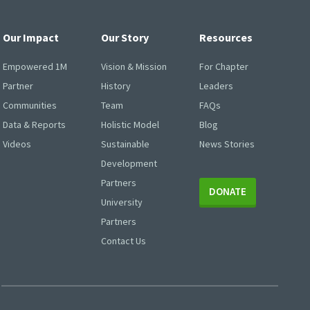
Our Impact
Our Story
Resources
Empowered 1M
Vision & Mission
For Chapter
Partner
History
Leaders
Communities
Team
FAQs
Data & Reports
Holistic Model
Blog
Videos
Sustainable
News Stories
Development
Partners
DONATE
University
Partners
Contact Us