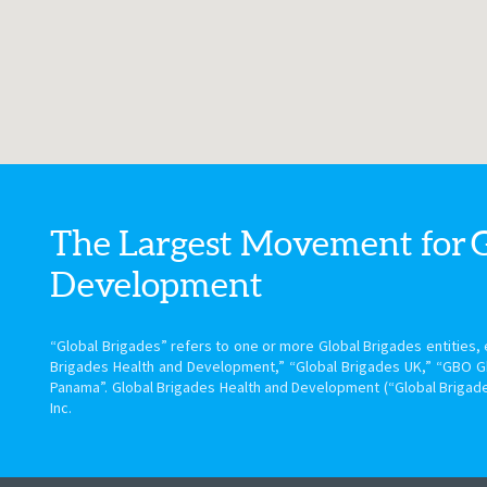
The Largest Movement for
Development
“Global Brigades” refers to one or more Global Brigades entities, e
Brigades Health and Development,” “Global Brigades UK,” “GBO G
Panama”. Global Brigades Health and Development (“Global Brigade
Inc.