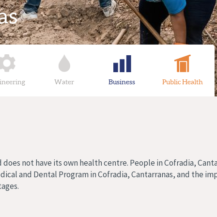
as
ineering
Water
Business
Public Health
d does not have its own health centre. People in Cofradia, Cant
edical and Dental Program in Cofradia, Cantarranas, and the im
tages.