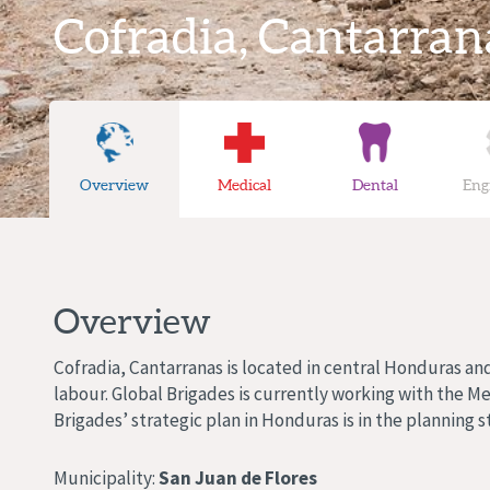
Cofradia, Cantarran
Overview
Medical
Dental
Eng
Overview
Cofradia, Cantarranas is located in central Honduras an
labour. Global Brigades is currently working with the M
Brigades’ strategic plan in Honduras is in the planning s
Municipality:
San Juan de Flores