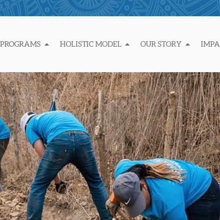
 PROGRAMS
HOLISTIC MODEL
OUR STORY
IMP