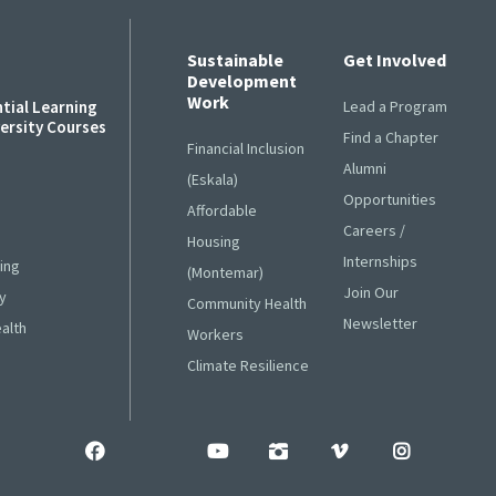
Sustainable
Get Involved
Development
Work
ntial Learning
Lead a Program
versity Courses
Find a Chapter
Financial Inclusion
Alumni
s
(Eskala)
Opportunities
Affordable
Careers /
Housing
Internships
ing
(Montemar)
Join Our
y
Community Health
Newsletter
ealth
Workers
Climate Resilience