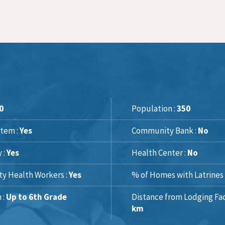
0
Population :
350
tem :
Yes
Community Bank :
No
y :
Yes
Health Center :
No
y Health Workers :
Yes
% of Homes with Latrines 
 :
Up to 6th Grade
Distance from Lodging Faci
km