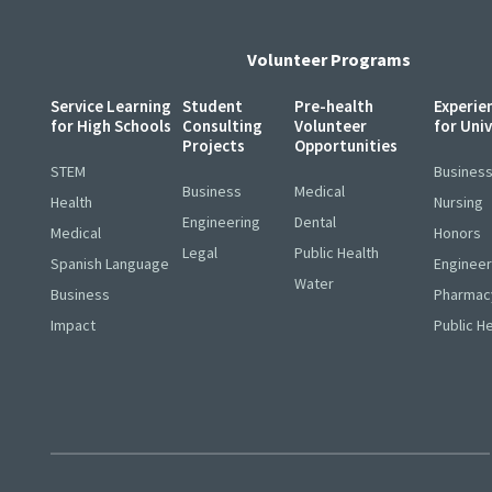
Volunteer Programs
Service Learning
Student
Pre-health
Experie
for High Schools
Consulting
Volunteer
for Uni
Projects
Opportunities
STEM
Busines
Business
Medical
Health
Nursing
Engineering
Dental
Medical
Honors
Legal
Public Health
Spanish Language
Engineer
Water
Business
Pharmac
Impact
Public H