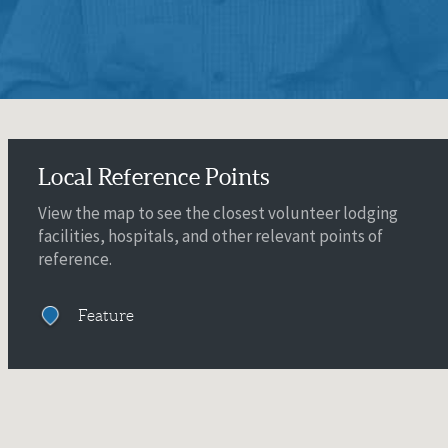
Local Reference Points
View the map to see the closest volunteer lodging
facilities, hospitals, and other relevant points of
reference.
Feature