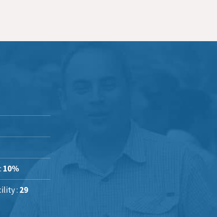
:
10%
lity :
29