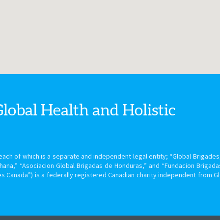
Global Health
and Holistic
ach of which is a separate and independent legal entity; “Global Brigades, 
hana,” “Asociacion Global Brigadas de Honduras,” and “Fundacion Brigada
s Canada”) is a federally registered Canadian charity independent from G