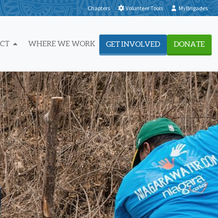
Chapters
Volunteer Tools
MyBrigades
ACT
WHERE WE WORK
GET INVOLVED
DONATE