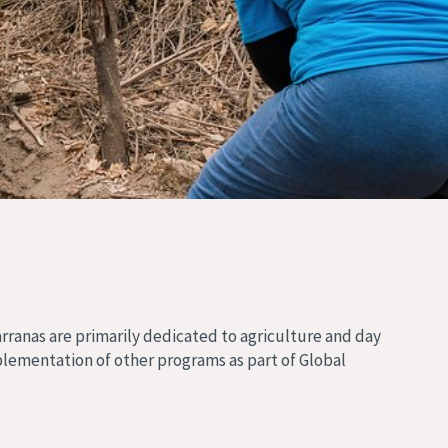
arranas are primarily dedicated to agriculture and day
plementation of other programs as part of Global