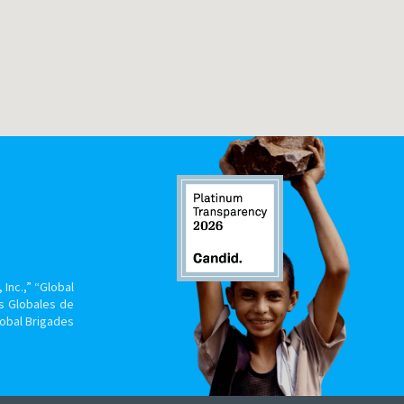
Inc.,” “Global
s Globales de
lobal Brigades