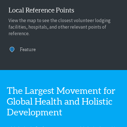
Local Reference Points
View the map to see the closest volunteer lodging
facilities, hospitals, and other relevant points of
reference.
Feature
The Largest Movement for
Global Health
and Holistic
Development