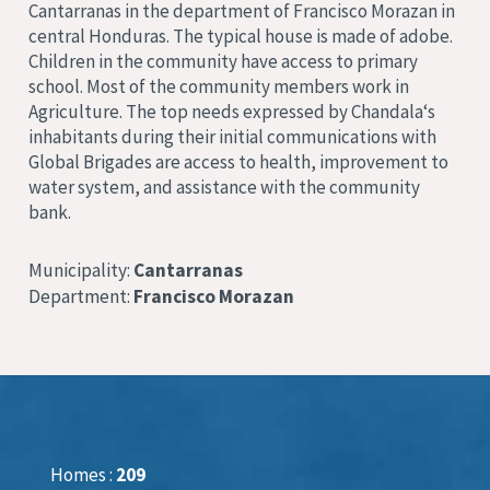
Cantarranas
in the department of Francisco Morazan
in
central Honduras.
The typical house is made of adobe
.
Children in the community have access to primary
school
.
Most of the community members work in
Agriculture
. The top needs expressed by Chandala
‘s
inhabitants during their initial communications with
Global Brigades are access to health, improvement to
water system, and assistance with the community
bank
.
Municipality:
Cantarranas
Department:
Francisco Morazan
Homes :
209