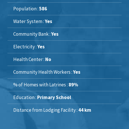
Population :
586
Water System :
Yes
Community Bank :
Yes
Electricity :
Yes
Health Center :
No
Community Health Workers :
Yes
% of Homes with Latrines :
89%
Education :
Primary School
Distance from Lodging Facility :
44 km