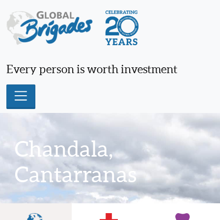
Skip
to
content
Every person is worth investment
Chandala,
Cantarranas