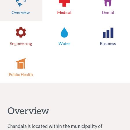
Overview
Medical
Dental
Engineering
Water
Business
Public Health
Overview
Chandala is located within the municipality of