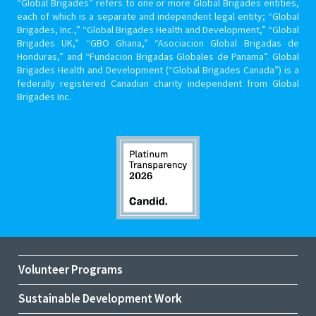
“Global Brigades” refers to one or more Global Brigades entities,
each of which is a separate and independent legal entity; “Global
Brigades, Inc.,” “Global Brigades Health and Development,” “Global
Brigades UK,” “GBO Ghana,” “Asociacion Global Brigadas de
Honduras,” and “Fundacion Brigadas Globales de Panama”. Global
Brigades Health and Development (“Global Brigades Canada”) is a
federally registered Canadian charity independent from Global
Brigades Inc.
Volunteer Programs
Sustainable Development Work