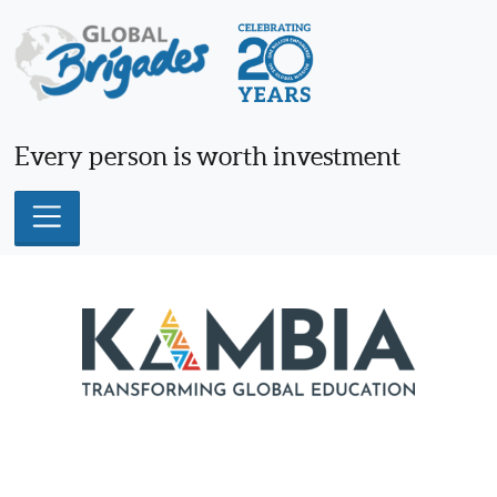
Skip
to
content
Every person is worth investment