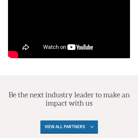
Be the next industry leader to make an
impact with us
VIEW ALL PARTNERS