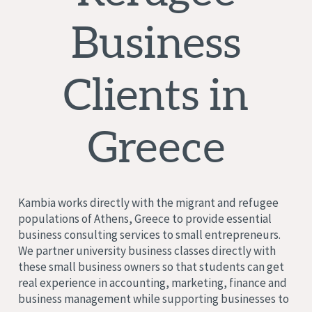
Business
Clients in
Greece
Kambia works directly with the migrant and refugee
populations of Athens, Greece to provide essential
business consulting services to small entrepreneurs.
We partner university business classes directly with
these small business owners so that students can get
real experience in accounting, marketing, finance and
business management while supporting businesses to