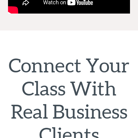
Connect Your
Class With
Real Business
Clients