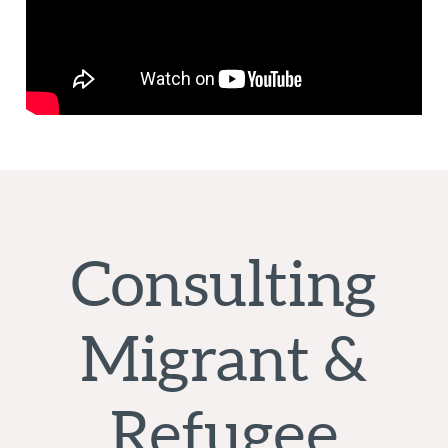
Consulting
Migrant &
Refugee