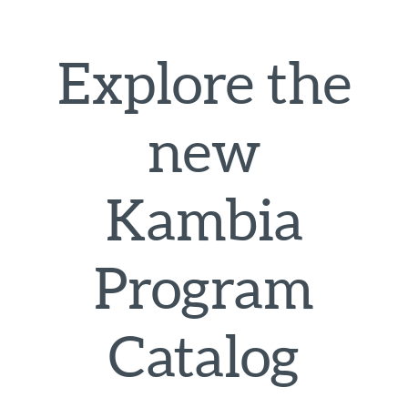
Explore the
new
Kambia
Program
Catalog