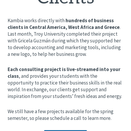
Kambia works directly with
hundreds of business
clients in Central America, West Africa and Greece
.
Last month, Troy University completed their project
with Gricela
Guzmán
during which they supported her
to develop accounting and marketing tools, including
a new logo, to help her business grow.
Each consulting project is live-streamed into your
class
, and provides your students with the
opportunity to practice their business skills in the real
world. In exchange, our clients get support and
inspiration from your students’ fresh ideas and energy.
We still have a few projects available for the spring
semester, so please schedule a call to learn more.