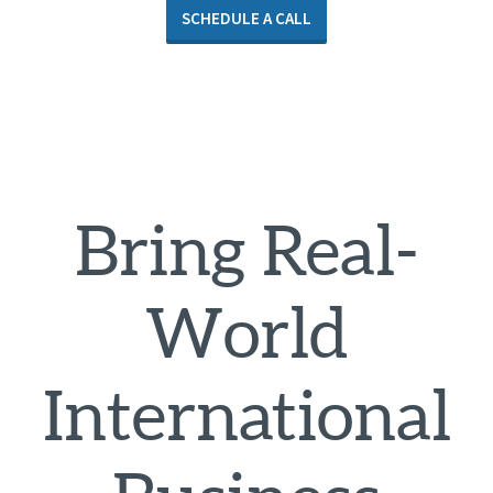
SCHEDULE A CALL
Bring Real-
World
International