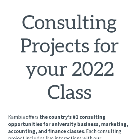
Consulting
Projects for
your 2022
Class
Kambia offers
the country’s #1 consulting
opportunities for university business, marketing,
accounting, and finance classes
. Each consulting
project includes live interactions with our