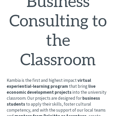
Business
Consulting to
the
Classroom
Kambia is the first and highest impact
virtual
experiential-learning program
that bring
live
economic development projects
into the university
classroom. Our projects are designed for
business
students
to apply their skills, foster cultural
competency, and with the support of our local teams