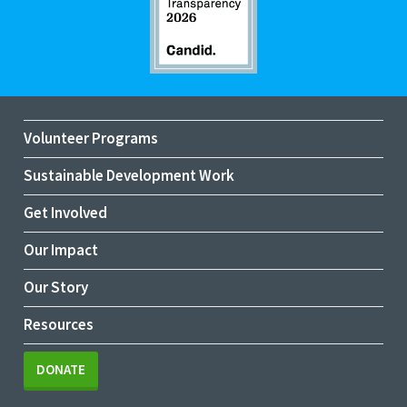
Volunteer Programs
Sustainable Development Work
Get Involved
Our Impact
Our Story
Resources
DONATE