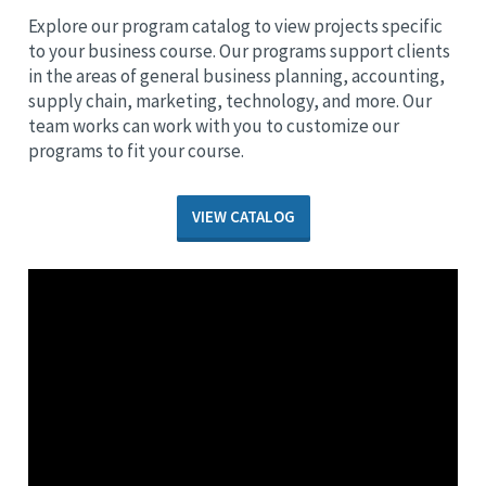
Explore our program catalog to view projects specific
to your business course. Our programs support clients
in the areas of general business planning, accounting,
supply chain, marketing, technology, and more. Our
team works can work with you to customize our
programs to fit your course.
VIEW CATALOG