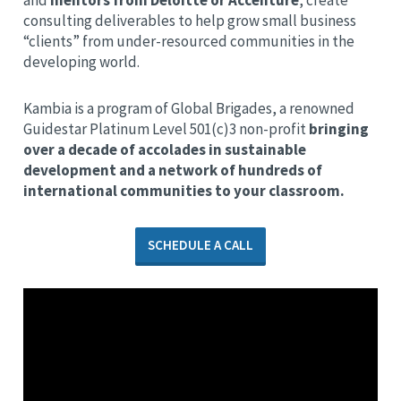
and
mentors from Deloitte or Accenture
, create
consulting deliverables to help grow small business
“clients” from under-resourced communities in the
developing world.
Kambia is a program of Global Brigades, a renowned
Guidestar Platinum Level 501(c)3 non-profit
bringing
over a decade of accolades in sustainable
development and a network of hundreds of
international communities to your classroom.
SCHEDULE A CALL