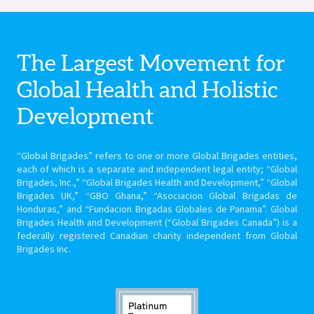
The Largest Movement for
Global Health
and Holistic
Development
“Global Brigades” refers to one or more Global Brigades entities,
each of which is a separate and independent legal entity; “Global
Brigades, Inc.,” “Global Brigades Health and Development,” “Global
Brigades UK,” “GBO Ghana,” “Asociacion Global Brigadas de
Honduras,” and “Fundacion Brigadas Globales de Panama”. Global
Brigades Health and Development (“Global Brigades Canada”) is a
federally registered Canadian charity independent from Global
Brigades Inc.