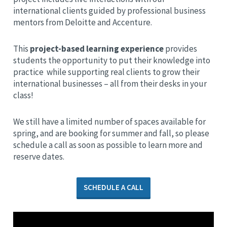
international clients guided by professional business
mentors from Deloitte and Accenture.
This
project-based learning experience
provides
students the opportunity to put their knowledge into
practice while supporting real clients to grow their
international businesses – all from their desks in your
class!
We still have a limited number of spaces available for
spring, and are booking for summer and fall, so please
schedule a call as soon as possible to learn more and
reserve dates.
SCHEDULE A CALL