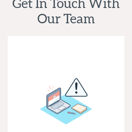
Get In Touch With
Our Team