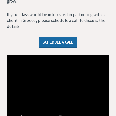
grow.
If your class would be interested in partnering with a
client in Greece, please schedule a call to discuss the
details.
SCHEDULE A CALL