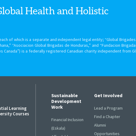
Global Health
and Holistic
ach of which is a separate and independent legal entity; “Global Brigades, 
hana,” “Asociacion Global Brigadas de Honduras,” and “Fundacion Brigada
s Canada”) is a federally registered Canadian charity independent from G
Sustainable
Get Involved
Development
Work
ntial Learning
Lead a Program
versity Courses
Find a Chapter
Financial Inclusion
Alumni
s
(Eskala)
Opportunities