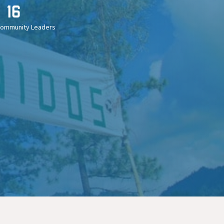
16
Community Leaders