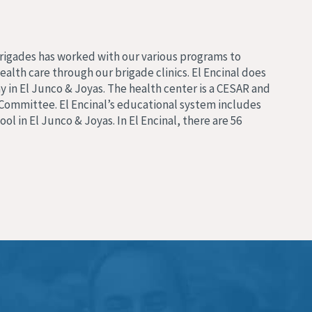
Brigades has worked with our various programs to
alth care through our brigade clinics. El Encinal does
 in El Junco & Joyas. The health center is a CESAR and
Committee. El Encinal’s educational system includes
ol in El Junco & Joyas. In El Encinal, there are 56