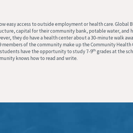
llow easy access to outside employment or health care. Global 
cture, capital for their community bank, potable water, and he
ever, they do have a health center about a 30-minute walk away
ork, 9 members of the community make up the Community Health 
th
students have the opportunity to study 7-9
grades at the scho
mmunity knows how to read and write.