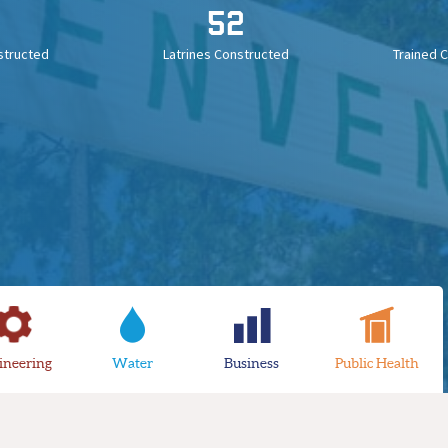
52
structed
Latrines Constructed
Trained 
ineering
Water
Business
Public Health