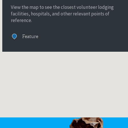
View the map to see the closest volunteer lodging
facilities, hospitals, and other relevant points of
reference.
Feature