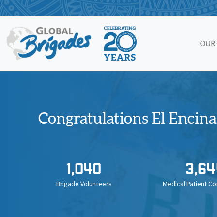
Skip
to
content
OUR
Congratulations El Encinal
1,040
3,64
Brigade Volunteers
Medical Patient Co