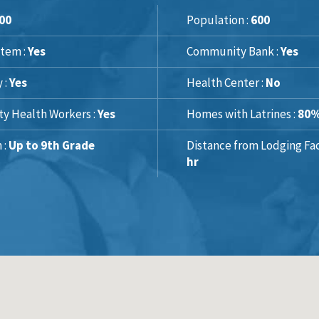
00
Population :
600
tem :
Yes
Community Bank :
Yes
y :
Yes
Health Center :
No
y Health Workers :
Yes
Homes with Latrines :
80
 :
Up to 9th Grade
Distance from Lodging Faci
hr