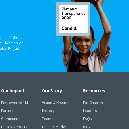
Inc.,” “Global
s Globales de
lobal Brigades
Our Impact
Our Story
Resources
Empowered 1M
Vision & Mission
For Chapter
Partner
History
Leaders
Communities
Team
FAQs
Data & Reports
Holistic Model
Blog