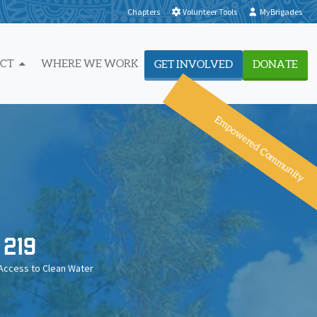
Chapters
Volunteer Tools
MyBrigades
ACT
WHERE WE WORK
GET INVOLVED
DONATE
Empowered Community
219
Access to Clean Water