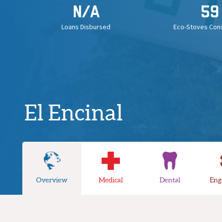
N/A
59
Loans Disbursed
Eco-Stoves Con
El Encinal
Overview
Medical
Dental
Eng