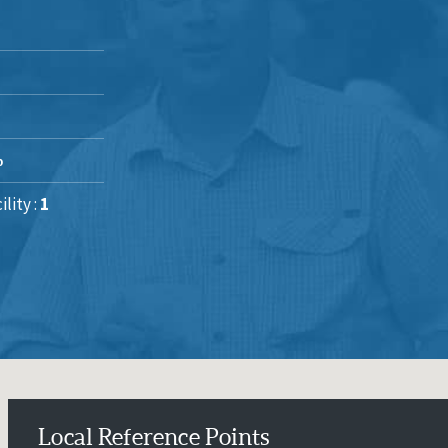
%
lity :
1
Local Reference Points