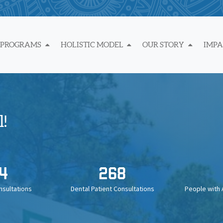
 PROGRAMS
HOLISTIC MODEL
OUR STORY
IMP
!
4
268
nsultations
Dental Patient Consultations
People with 