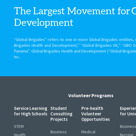
The Largest Movement for
Development
“Global Brigades” refers to one or more Global Brigades entities, e
Brigades Health and Development,” “Global Brigades UK,” “GBO G
Panama”. Global Brigades Health and Development (“Global Brigade
Inc.
Volunteer Programs
Service Learning
Student
Pre-health
Experie
for High Schools
Consulting
Volunteer
for Uni
Projects
Opportunities
STEM
Busines
Business
Medical
Health
Nursing