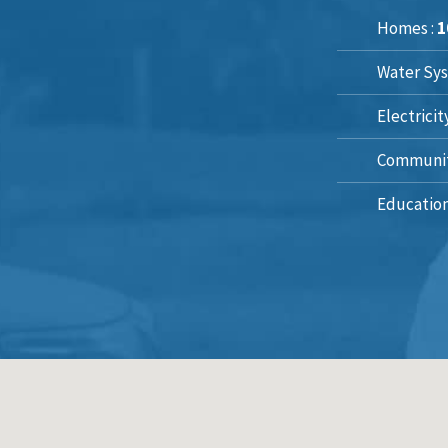
Homes :
1
Water Sys
Electricit
Communit
Education