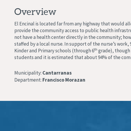
Overview
El Encinal is located far from any highway that would a
provide the community access to public health infrastru
not have a health center directly in the community; how
staffed by a local nurse. In support of the nurse’s w
th
Kinder and Primary schools (through 6
grade), though 
students and it is estimated that about 94% of the co
Municipality:
Cantarranas
Department:
Francisco Morazan